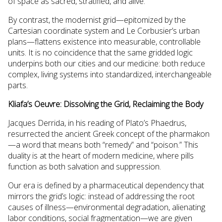
of space as sacred, stratified, and alive.
By contrast, the modernist grid—epitomized by the
Cartesian coordinate system and Le Corbusier’s urban
plans—flattens existence into measurable, controllable
units. It is no coincidence that the same gridded logic
underpins both our cities and our medicine: both reduce
complex, living systems into standardized, interchangeable
parts.
Kliafa’s Oeuvre: Dissolving the Grid, Reclaiming the Body
Jacques Derrida, in his reading of Plato’s Phaedrus,
resurrected the ancient Greek concept of the pharmakon
—a word that means both “remedy” and “poison.” This
duality is at the heart of modern medicine, where pills
function as both salvation and suppression.
Our era is defined by a pharmaceutical dependency that
mirrors the grid’s logic: instead of addressing the root
causes of illness—environmental degradation, alienating
labor conditions, social fragmentation—we are given