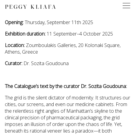
PEGGY KLIAFA
Opening:
Thursday, September 11th 2025
Exhibition duration:
11 September–4 October 2025
Location:
Zoumboulakis Galleries, 20 Kolonaki Square,
Athens, Greece
Curator:
Dr. Sozita Goudouna
The Catalogue’s text by the curator Dr. Sozita Goudouna:
The grid is the silent dictator of modernity. It structures our
cities, our screens, and even our medicine cabinets. From
the relentless right angles of Manhattan’s skyline to the
clinical precision of pharmaceutical packaging, the grid
imposes an illusion of order upon the chaos of life. Yet,
beneath its rational veneer lies a paradox—it both