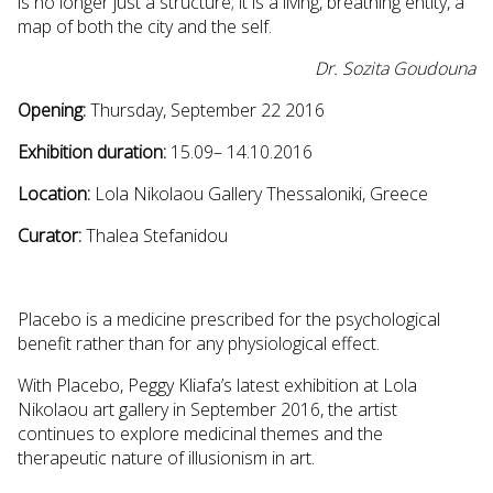
is no longer just a structure; it is a living, breathing entity, a
map of both the city and the self.
Dr. Sozita Goudouna
Opening:
Thursday, September 22 2016
Exhibition duration:
15.09– 14.10.2016
Location:
Lola Nikolaou Gallery Thessaloniki, Greece
Curator:
Thalea Stefanidou
Placebo is a medicine prescribed for the psychological
benefit rather than for any physiological effect.
With Placebo, Peggy Kliafa’s latest exhibition at Lola
Nikolaou art gallery in September 2016, the artist
continues to explore medicinal themes and the
therapeutic nature of illusionism in art.