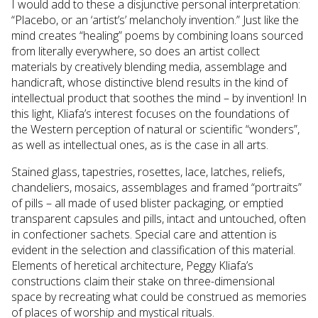
I would add to these a disjunctive personal interpretation:
“Placebo, or an ‘artist’s’ melancholy invention.” Just like the
mind creates “healing” poems by combining loans sourced
from literally everywhere, so does an artist collect
materials by creatively blending media, assemblage and
handicraft, whose distinctive blend results in the kind of
intellectual product that soothes the mind – by invention! In
this light, Kliafa’s interest focuses on the foundations of
the Western perception of natural or scientific “wonders”,
as well as intellectual ones, as is the case in all arts.
Stained glass, tapestries, rosettes, lace, latches, reliefs,
chandeliers, mosaics, assemblages and framed “portraits”
of pills – all made of used blister packaging, or emptied
transparent capsules and pills, intact and untouched, often
in confectioner sachets. Special care and attention is
evident in the selection and classification of this material.
Elements of heretical architecture, Peggy Kliafa’s
constructions claim their stake on three-dimensional
space by recreating what could be construed as memories
of places of worship and mystical rituals.