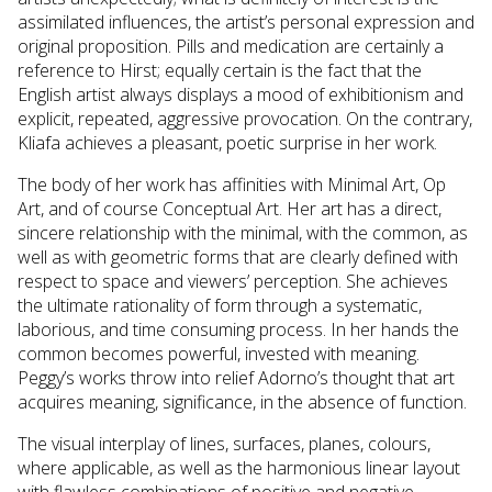
assimilated influences, the artist’s personal expression and
original proposition. Pills and medication are certainly a
reference to Hirst; equally certain is the fact that the
English artist always displays a mood of exhibitionism and
explicit, repeated, aggressive provocation. On the contrary,
Kliafa achieves a pleasant, poetic surprise in her work.
The body of her work has affinities with Minimal Art, Op
Art, and of course Conceptual Art. Her art has a direct,
sincere relationship with the minimal, with the common, as
well as with geometric forms that are clearly defined with
respect to space and viewers’ perception. She achieves
the ultimate rationality of form through a systematic,
laborious, and time consuming process. In her hands the
common becomes powerful, invested with meaning.
Peggy’s works throw into relief Adorno’s thought that art
acquires meaning, significance, in the absence of function.
The visual interplay of lines, surfaces, planes, colours,
where applicable, as well as the harmonious linear layout
with flawless combinations of positive and negative,