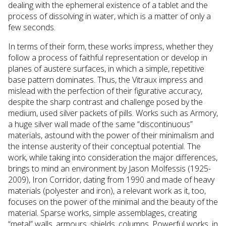
dealing with the ephemeral existence of a tablet and the
process of dissolving in water, which is a matter of only a
few seconds.
In terms of their form, these works impress, whether they
follow a process of faithful representation or develop in
planes of austere surfaces, in which a simple, repetitive
base pattern dominates. Thus, the Vitraux impress and
mislead with the perfection of their figurative accuracy,
despite the sharp contrast and challenge posed by the
medium, used silver packets of pills. Works such as Armory,
a huge silver wall made of the same “discontinuous”
materials, astound with the power of their minimalism and
the intense austerity of their conceptual potential. The
work, while taking into consideration the major differences,
brings to mind an environment by Jason Molfessis (1925-
2009), Iron Corridor, dating from 1990 and made of heavy
materials (polyester and iron), a relevant work as it, too,
focuses on the power of the minimal and the beauty of the
material. Sparse works, simple assemblages, creating
“metal” walls, armours, shields, columns. Powerful works, in