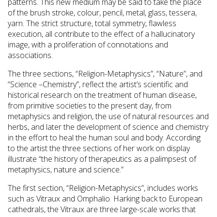
patterns. This new medium may be said to take the place
of the brush stroke, colour, pencil, metal, glass, tessera,
yarn. The strict structure, total symmetry, flawless
execution, all contribute to the effect of a hallucinatory
image, with a proliferation of connotations and
associations.
The three sections, “Religion-Metaphysics”, “Nature”, and
“Science –Chemistry”, reflect the artist’s scientific and
historical research on the treatment of human disease,
from primitive societies to the present day, from
metaphysics and religion, the use of natural resources and
herbs, and later the development of science and chemistry
in the effort to heal the human soul and body. According
to the artist the three sections of her work on display
illustrate “the history of therapeutics as a palimpsest of
metaphysics, nature and science.”
The first section, “Religion-Metaphysics”, includes works
such as Vitraux and Omphalio. Harking back to European
cathedrals, the Vitraux are three large-scale works that