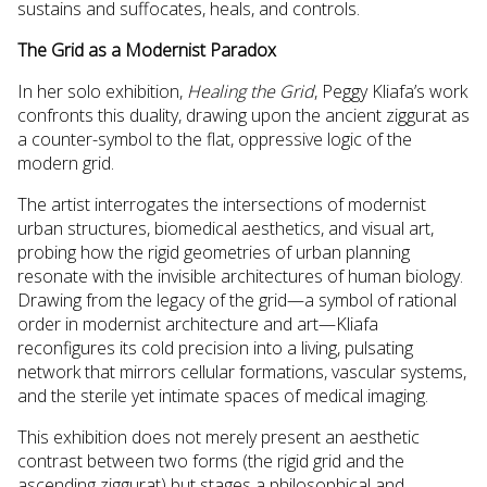
sustains and suffocates, heals, and controls.
The Grid as a Modernist Paradox
In her solo exhibition,
Healing the Grid
, Peggy Kliafa’s work
confronts this duality, drawing upon the ancient ziggurat as
a counter-symbol to the flat, oppressive logic of the
modern grid.
The artist interrogates the intersections of modernist
urban structures, biomedical aesthetics, and visual art,
probing how the rigid geometries of urban planning
resonate with the invisible architectures of human biology.
Drawing from the legacy of the grid—a symbol of rational
order in modernist architecture and art—Kliafa
reconfigures its cold precision into a living, pulsating
network that mirrors cellular formations, vascular systems,
and the sterile yet intimate spaces of medical imaging.
This exhibition does not merely present an aesthetic
contrast between two forms (the rigid grid and the
ascending ziggurat) but stages a philosophical and