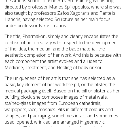
the Athens School of Fine Arts, 3rd Painting Workshop,
directed by professor Marios Spiliopoulos, where she was
also taught by professors Zafos Xagoraris and Pantelis
Handris, having selected Sculpture as her main focus
under professor Nikos Tranos.
The title, Pharmakon, simply and clearly encapsulates the
context of her creativity with respect to the development
of the idea, the medium and the base material, the
aesthetic completion of her work. And this is because with
each component the artist evokes and alludes to
Medicine, Treatment, and Healing of body or soul.
The uniqueness of her art is that she has selected as a
basic, key element of her work the pill, or the blister, the
medical packaging itself. Based on the pill or blister as her
building block, she composes images of metal walls,
stained-glass images from European cathedrals,
wallpapers, lace, mosaics. Pills in different colours and
shapes, and packaging, sometimes intact and sometimes
used, opened, wrinkled, are arranged in geometric