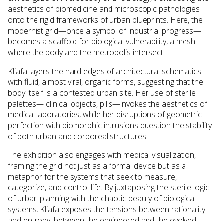
aesthetics of biomedicine and microscopic pathologies
onto the rigid frameworks of urban blueprints. Here, the
modernist grid—once a symbol of industrial progress—
becomes a scaffold for biological vulnerability, a mesh
where the body and the metropolis intersect.
Kliafa layers the hard edges of architectural schematics
with fluid, almost viral, organic forms, suggesting that the
body itself is a contested urban site. Her use of sterile
palettes— clinical objects, pills—invokes the aesthetics of
medical laboratories, while her disruptions of geometric
perfection with biomorphic intrusions question the stability
of both urban and corporeal structures.
The exhibition also engages with medical visualization,
framing the grid not just as a formal device but as a
metaphor for the systems that seek to measure,
categorize, and control life. By juxtaposing the sterile logic
of urban planning with the chaotic beauty of biological
systems, Kliafa exposes the tensions between rationality
and entropy, between the engineered and the evolved.