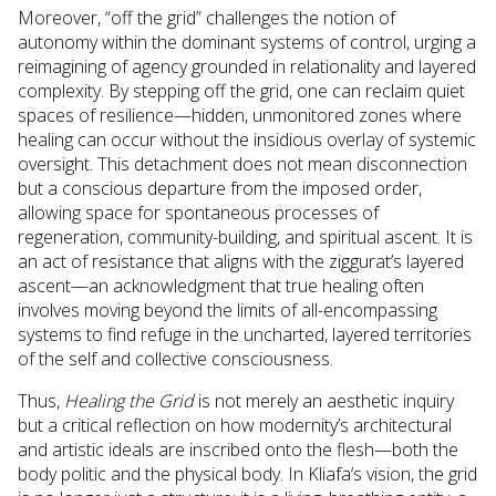
Moreover, “off the grid” challenges the notion of
autonomy within the dominant systems of control, urging a
reimagining of agency grounded in relationality and layered
complexity. By stepping off the grid, one can reclaim quiet
spaces of resilience—hidden, unmonitored zones where
healing can occur without the insidious overlay of systemic
oversight. This detachment does not mean disconnection
but a conscious departure from the imposed order,
allowing space for spontaneous processes of
regeneration, community-building, and spiritual ascent. It is
an act of resistance that aligns with the ziggurat’s layered
ascent—an acknowledgment that true healing often
involves moving beyond the limits of all-encompassing
systems to find refuge in the uncharted, layered territories
of the self and collective consciousness.
Thus,
Healing the Grid
is not merely an aesthetic inquiry
but a critical reflection on how modernity’s architectural
and artistic ideals are inscribed onto the flesh—both the
body politic and the physical body. In Kliafa’s vision, the grid