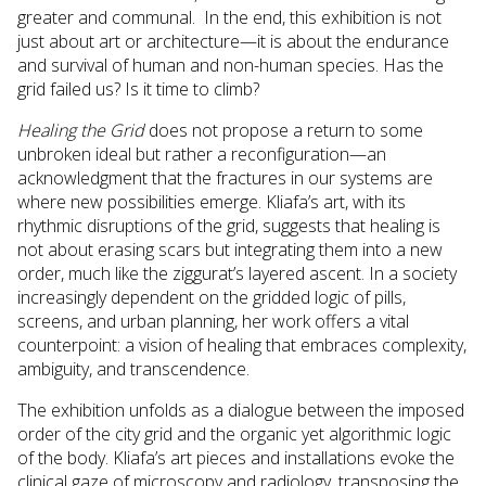
greater and communal. In the end, this exhibition is not
just about art or architecture—it is about the endurance
and survival of human and non-human species. Has the
grid failed us? Is it time to climb?
Healing the Grid
does not propose a return to some
unbroken ideal but rather a reconfiguration—an
acknowledgment that the fractures in our systems are
where new possibilities emerge. Kliafa’s art, with its
rhythmic disruptions of the grid, suggests that healing is
not about erasing scars but integrating them into a new
order, much like the ziggurat’s layered ascent. In a society
increasingly dependent on the gridded logic of pills,
screens, and urban planning, her work offers a vital
counterpoint: a vision of healing that embraces complexity,
ambiguity, and transcendence.
The exhibition unfolds as a dialogue between the imposed
order of the city grid and the organic yet algorithmic logic
of the body. Kliafa’s art pieces and installations evoke the
clinical gaze of microscopy and radiology, transposing the