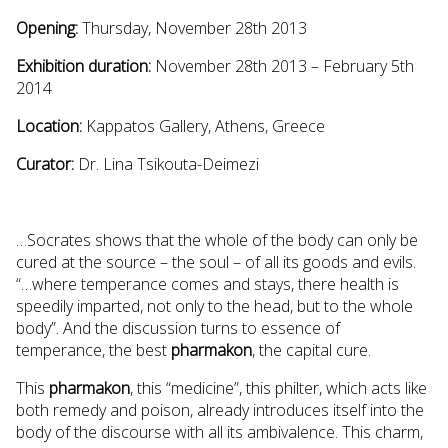
Opening:
Thursday, November 28th 2013
Exhibition duration:
November 28th 2013 – February 5th
2014
Location:
Kappatos Gallery, Athens, Greece
Curator:
Dr. Lina Tsikouta-Deimezi
…Socrates shows that the whole of the body can only be
cured at the source – the soul – of all its goods and evils.
“…where temperance comes and stays, there health is
speedily imparted, not only to the head, but to the whole
body”. And the discussion turns to essence of
temperance, the best
pharmakon
, the capital cure.
This
pharmakon
, this “medicine”, this philter, which acts like
both remedy and poison, already introduces itself into the
body of the discourse with all its ambivalence. This charm,