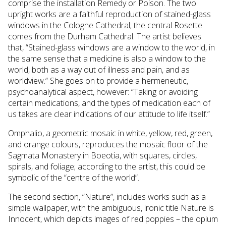
comprise the installation Remedy or Poison. The two
upright works are a faithful reproduction of stained-glass
windows in the Cologne Cathedral; the central Rosette
comes from the Durham Cathedral. The artist believes
that, “Stained-glass windows are a window to the world, in
the same sense that a medicine is also a window to the
world, both as a way out of illness and pain, and as
worldview.” She goes on to provide a hermeneutic,
psychoanalytical aspect, however: “Taking or avoiding
certain medications, and the types of medication each of
us takes are clear indications of our attitude to life itself.”
Omphalio, a geometric mosaic in white, yellow, red, green,
and orange colours, reproduces the mosaic floor of the
Sagmata Monastery in Boeotia, with squares, circles,
spirals, and foliage; according to the artist, this could be
symbolic of the “centre of the world”.
The second section, “Nature”, includes works such as a
simple wallpaper, with the ambiguous, ironic title Nature is
Innocent, which depicts images of red poppies – the opium