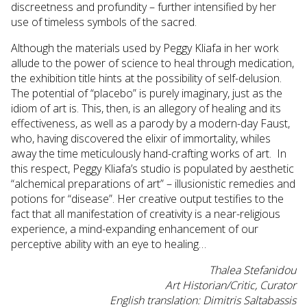
discreetness and profundity – further intensified by her
use of timeless symbols of the sacred.
Although the materials used by Peggy Kliafa in her work
allude to the power of science to heal through medication,
the exhibition title hints at the possibility of self-delusion.
The potential of “placebo” is purely imaginary, just as the
idiom of art is. This, then, is an allegory of healing and its
effectiveness, as well as a parody by a modern-day Faust,
who, having discovered the elixir of immortality, whiles
away the time meticulously hand-crafting works of art. In
this respect, Peggy Kliafa’s studio is populated by aesthetic
“alchemical preparations of art” – illusionistic remedies and
potions for “disease”. Her creative output testifies to the
fact that all manifestation of creativity is a near-religious
experience, a mind-expanding enhancement of our
perceptive ability with an eye to healing…
Thalea Stefanidou
Art Historian/Critic, Curator
English translation: Dimitris Saltabassis