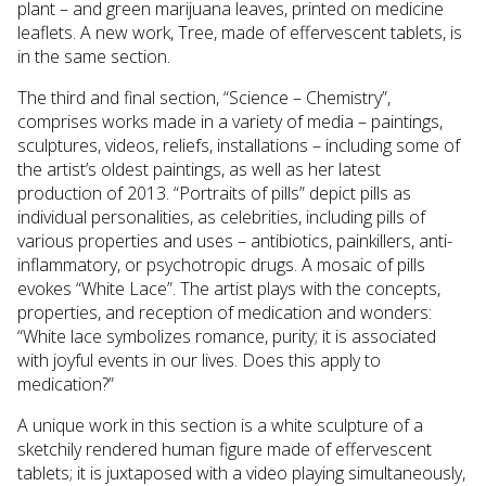
plant – and green marijuana leaves, printed on medicine
leaflets. A new work, Tree, made of effervescent tablets, is
in the same section.
The third and final section, “Science – Chemistry”,
comprises works made in a variety of media – paintings,
sculptures, videos, reliefs, installations – including some of
the artist’s oldest paintings, as well as her latest
production of 2013. “Portraits of pills” depict pills as
individual personalities, as celebrities, including pills of
various properties and uses – antibiotics, painkillers, anti-
inflammatory, or psychotropic drugs. A mosaic of pills
evokes “White Lace”. The artist plays with the concepts,
properties, and reception of medication and wonders:
“White lace symbolizes romance, purity; it is associated
with joyful events in our lives. Does this apply to
medication?”
A unique work in this section is a white sculpture of a
sketchily rendered human figure made of effervescent
tablets; it is juxtaposed with a video playing simultaneously,