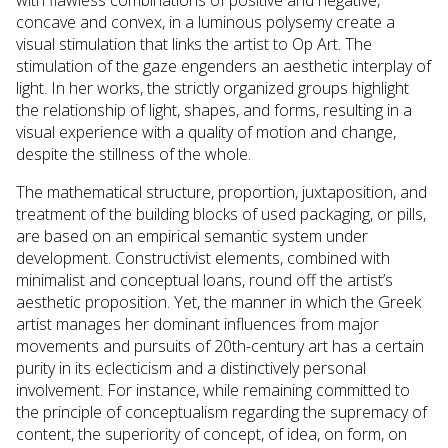
concave and convex, in a luminous polysemy create a
visual stimulation that links the artist to Op Art. The
stimulation of the gaze engenders an aesthetic interplay of
light. In her works, the strictly organized groups highlight
the relationship of light, shapes, and forms, resulting in a
visual experience with a quality of motion and change,
despite the stillness of the whole.
The mathematical structure, proportion, juxtaposition, and
treatment of the building blocks of used packaging, or pills,
are based on an empirical semantic system under
development. Constructivist elements, combined with
minimalist and conceptual loans, round off the artist’s
aesthetic proposition. Yet, the manner in which the Greek
artist manages her dominant influences from major
movements and pursuits of 20th-century art has a certain
purity in its eclecticism and a distinctively personal
involvement. For instance, while remaining committed to
the principle of conceptualism regarding the supremacy of
content, the superiority of concept, of idea, on form, on