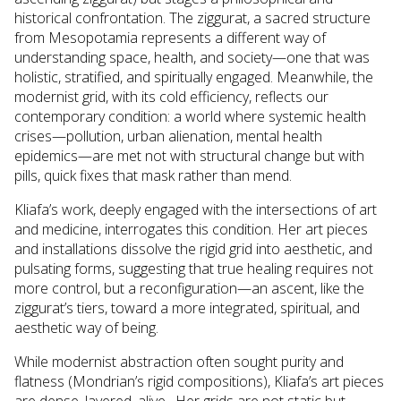
historical confrontation. The ziggurat, a sacred structure
from Mesopotamia represents a different way of
understanding space, health, and society—one that was
holistic, stratified, and spiritually engaged. Meanwhile, the
modernist grid, with its cold efficiency, reflects our
contemporary condition: a world where systemic health
crises—pollution, urban alienation, mental health
epidemics—are met not with structural change but with
pills, quick fixes that mask rather than mend.
Kliafa’s work, deeply engaged with the intersections of art
and medicine, interrogates this condition. Her art pieces
and installations dissolve the rigid grid into aesthetic, and
pulsating forms, suggesting that true healing requires not
more control, but a reconfiguration—an ascent, like the
ziggurat’s tiers, toward a more integrated, spiritual, and
aesthetic way of being.
While modernist abstraction often sought purity and
flatness (Mondrian’s rigid compositions), Kliafa’s art pieces
are dense, layered, alive. Her grids are not static but