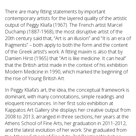
There are many fitting statements by important
contemporary artists for the layered quality of the artistic
output of Peggy Kliafa (1967). The French artist Marcel
Duchamp (1887-1968), the most disruptive artist of the
20th century said that, “Art is an illusion” and “It is an era of
fragments” – both apply to both the form and the content
of the Greek artist’s work. A fitting maxim is also that by
Damien Hirst (1965) that “Art is like medicine. It can heal”
that the British artist made in the context of his exhibition
Modern Medicine in 1990, which marked the beginning of
the rise of Young British Art.
In Peggy Kliafa’s art, the idea, the conceptual framework is
dominant, with many connotations, simple readings and
eloquent resonances. In her first solo exhibition at
Kappatos Art Gallery she displays her creative output from
2008 to 2013, arranged in three sections, her years at the
Athens School of Fine Arts, her graduation in 2011-2012,
and the latest evolution of her work. She graduated from