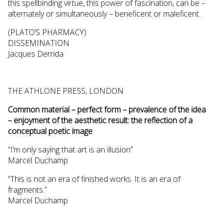
this spellbinding virtue, this power of fascination, can be –
alternately or simultaneously – beneficent or maleficent.
(PLATO’S PHARMACY)
DISSEMINATION
Jacques Derrida
THE ATHLONE PRESS, LONDON
Common material – perfect form – prevalence of the idea
– enjoyment of the aesthetic result: the reflection of a
conceptual poetic image
“I’m only saying that art is an illusion”
Marcel Duchamp
“This is not an era of finished works. It is an era of
fragments.”
Marcel Duchamp