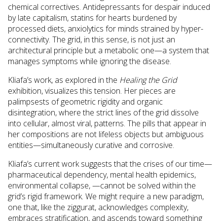
chemical correctives. Antidepressants for despair induced
by late capitalism, statins for hearts burdened by
processed diets, anxiolytics for minds strained by hyper-
connectivity. The grid, in this sense, is not just an
architectural principle but a metabolic one—a system that
manages symptoms while ignoring the disease.
Kliafa’s work, as explored in the
Healing the Grid
exhibition, visualizes this tension. Her pieces are
palimpsests of geometric rigidity and organic
disintegration, where the strict lines of the grid dissolve
into cellular, almost viral, patterns. The pills that appear in
her compositions are not lifeless objects but ambiguous
entities—simultaneously curative and corrosive.
Kliafa’s current work suggests that the crises of our time—
pharmaceutical dependency, mental health epidemics,
environmental collapse, —cannot be solved within the
grid’s rigid framework. We might require a new paradigm,
one that, like the ziggurat, acknowledges complexity,
embraces stratification, and ascends toward something