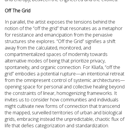
Off The Grid
In parallel, the artist exposes the tensions behind the
notion of the “off the grid” that resonates as a metaphor
for resistance and emancipation from the pervasive
structures she explores. “Off the Grid” signifies a shift
away from the calculated, monitored, and
compartmentalized spaces of modernity towards
alternative modes of being that prioritize privacy,
spontaneity, and organic connection. For Kliafa, “off the
grid” embodies a potential rupture—an intentional retreat
from the omnipresent control of systemic architectures—
opening space for personal and collective healing beyond
the constraints of linear, homogenizing frameworks. It
invites us to consider how communities and individuals
might cultivate new forms of connection that transcend
the mapped, surveilled territories of urban and biological
grids, embracing instead the unpredictable, chaotic flux of
life that defies categorization and standardization.