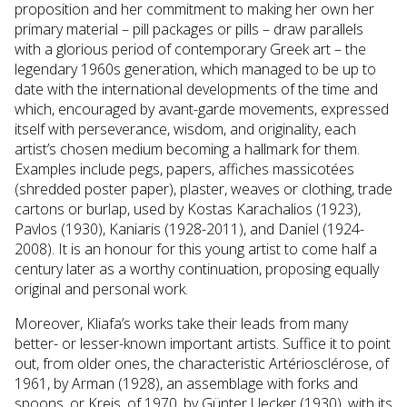
proposition and her commitment to making her own her
primary material – pill packages or pills – draw parallels
with a glorious period of contemporary Greek art – the
legendary 1960s generation, which managed to be up to
date with the international developments of the time and
which, encouraged by avant-garde movements, expressed
itself with perseverance, wisdom, and originality, each
artist’s chosen medium becοming a hallmark for them.
Examples include pegs, papers, affiches massicotées
(shredded poster paper), plaster, weaves or clothing, trade
cartons or burlap, used by Kostas Karachalios (1923),
Pavlos (1930), Kaniaris (1928-2011), and Daniel (1924-
2008). It is an honour for this young artist to come half a
century later as a worthy continuation, proposing equally
original and personal work.
Moreover, Kliafa’s works take their leads from many
better- or lesser-known important artists. Suffice it to point
out, from older ones, the characteristic Artériosclérose, of
1961, by Arman (1928), an assemblage with forks and
spoons, or Kreis, of 1970, by Günter Uecker (1930), with its