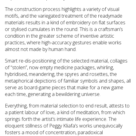
The construction process highlights a variety of visual
motifs, and the variegated treatment of the readymade
materials results in a kind of embroidery on flat surfaces
or stylised cumulates in the round. This is a craftsman’s
condition in the greater scheme of inventive artistic
practices, where high-accuracy gestures enable works
almost not made by human hand.
Smart re-dis-positioning of the selected material, collages
of “stolen”, now empty medicine packages, whirling,
hybridised, meandering, the spyres and rosettes, the
metaphorical depictions of familiar symbols and shapes, all
serve as board-game pieces that make for a new game
each time, generating a bewildering universe.
Everything, from material selection to end result, attests to
a patient labour of love, a kind of meditation, from which
springs forth the artist’s intimate life experience. The
eloquent stillness of Peggy Kliafa’s works unequivocally
fosters a mood of concentration, paradoxical