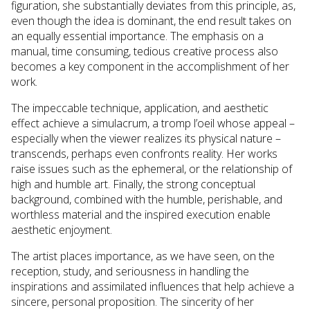
figuration, she substantially deviates from this principle, as,
even though the idea is dominant, the end result takes on
an equally essential importance. The emphasis on a
manual, time consuming, tedious creative process also
becomes a key component in the accomplishment of her
work.
The impeccable technique, application, and aesthetic
effect achieve a simulacrum, a tromp l’oeil whose appeal –
especially when the viewer realizes its physical nature –
transcends, perhaps even confronts reality. Her works
raise issues such as the ephemeral, or the relationship of
high and humble art. Finally, the strong conceptual
background, combined with the humble, perishable, and
worthless material and the inspired execution enable
aesthetic enjoyment.
The artist places importance, as we have seen, on the
reception, study, and seriousness in handling the
inspirations and assimilated influences that help achieve a
sincere, personal proposition. The sincerity of her