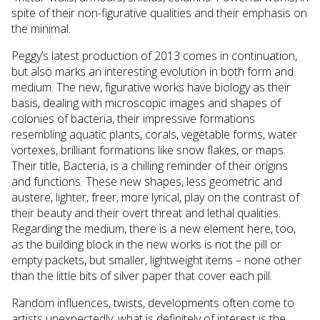
spite of their non-figurative qualities and their emphasis on
the minimal.
Peggy’s latest production of 2013 comes in continuation,
but also marks an interesting evolution in both form and
medium. The new, figurative works have biology as their
basis, dealing with microscopic images and shapes of
colonies of bacteria, their impressive formations
resembling aquatic plants, corals, vegetable forms, water
vortexes, brilliant formations like snow flakes, or maps.
Their title, Bacteria, is a chilling reminder of their origins
and functions. These new shapes, less geometric and
austere, lighter, freer, more lyrical, play on the contrast of
their beauty and their overt threat and lethal qualities.
Regarding the medium, there is a new element here, too,
as the building block in the new works is not the pill or
empty packets, but smaller, lightweight items – none other
than the little bits of silver paper that cover each pill.
Random influences, twists, developments often come to
artists unexpectedly; what is definitely of interest is the