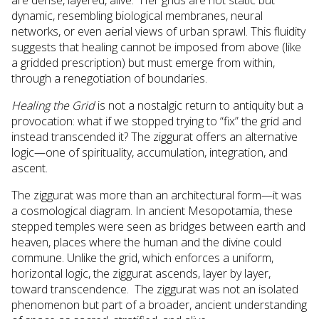
dynamic, resembling biological membranes, neural
networks, or even aerial views of urban sprawl. This fluidity
suggests that healing cannot be imposed from above (like
a gridded prescription) but must emerge from within,
through a renegotiation of boundaries.
Healing the Grid
is not a nostalgic return to antiquity but a
provocation: what if we stopped trying to “fix” the grid and
instead transcended it? The ziggurat offers an alternative
logic—one of spirituality, accumulation, integration, and
ascent.
The ziggurat was more than an architectural form—it was
a cosmological diagram. In ancient Mesopotamia, these
stepped temples were seen as bridges between earth and
heaven, places where the human and the divine could
commune. Unlike the grid, which enforces a uniform,
horizontal logic, the ziggurat ascends, layer by layer,
toward transcendence. The ziggurat was not an isolated
phenomenon but part of a broader, ancient understanding