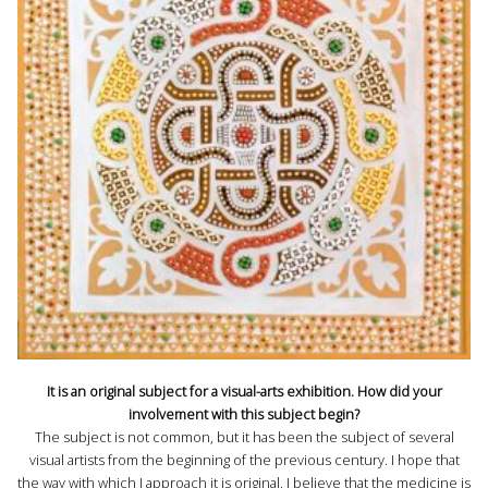
It is an original subject for a visual-arts exhibition. How did your
involvement with this subject begin?
The subject is not common, but it has been the subject of several
visual artists from the beginning of the previous century. I hope that
the way with which I approach it is original. I believe that the medicine is