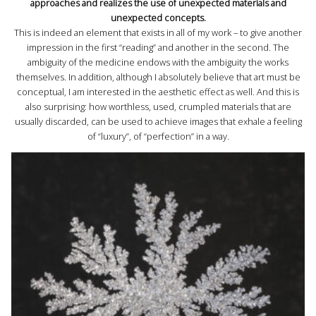
approaches and realizes the use of unexpected materials and
unexpected concepts.
This is indeed an element that exists in all of my work – to give another
impression in the first “reading” and another in the second. The
ambiguity of the medicine endows with the ambiguity the works
themselves. In addition, although I absolutely believe that art must be
conceptual, I am interested in the aesthetic effect as well. And this is
also surprising: how worthless, used, crumpled materials that are
usually discarded, can be used to achieve images that exhale a feeling
of “luxury”, of “perfection” in a way.