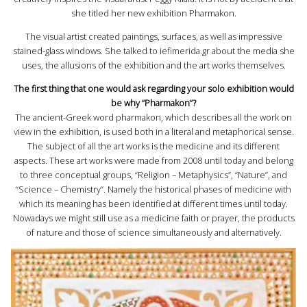
she titled her new exhibition Pharmakon.
The visual artist created paintings, surfaces, as well as impressive
stained-glass windows. She talked to iefimerida.gr about the media she
uses, the allusions of the exhibition and the art works themselves.
The first thing that one would ask regarding your solo exhibition would
be why “Pharmakon”?
The ancient-Greek word pharmakon, which describes all the work on
view in the exhibition, is used both in a literal and metaphorical sense.
The subject of all the art works is the medicine and its different
aspects. These art works were made from 2008 until today and belong
to three conceptual groups, “Religion – Metaphysics”, “Nature”, and
“Science – Chemistry”. Namely the historical phases of medicine with
which its meaning has been identified at different times until today.
Nowadays we might still use as a medicine faith or prayer, the products
of nature and those of science simultaneously and alternatively.