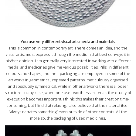
You use very different visual arts media and materials.
This is common in contemporary art. There comes an idea, and the
visual artist must express it through the medium that best conveys it in
his/her opinion. I am generally very interested in working with different
media, and medicines gave me various possibilities. Pills, in different
colours and shapes, and their packaging, are employed in some of the
art works in geometrical, repeated patterns, meticulously organised
and absolutely symmetrical, while in other artworks there is a looser
structure. In any case, when one uses worthless materials the quality of
execution becomes important, I think; this makes their creation time-
consuming, but I find that relaxing. I also believe that the material itself
“always narrates something” even outside of other contexts. All the
more so, the packaging of used medicines.