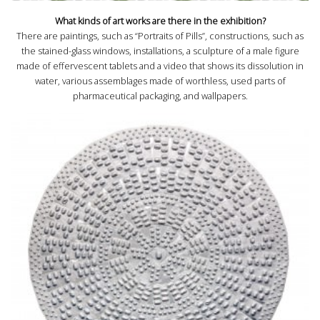
What kinds of art works are there in the exhibition?
There are paintings, such as “Portraits of Pills”, constructions, such as
the stained-glass windows, installations, a sculpture of a male figure
made of effervescent tablets and a video that shows its dissolution in
water, various assemblages made of worthless, used parts of
pharmaceutical packaging, and wallpapers.