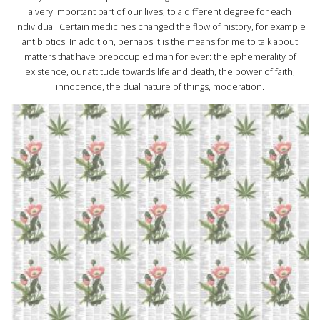
a very important part of our lives, to a different degree for each
individual. Certain medicines changed the flow of history, for example
antibiotics. In addition, perhaps it is the means for me to talk about
matters that have preoccupied man for ever: the ephemerality of
existence, our attitude towards life and death, the power of faith,
innocence, the dual nature of things, moderation.