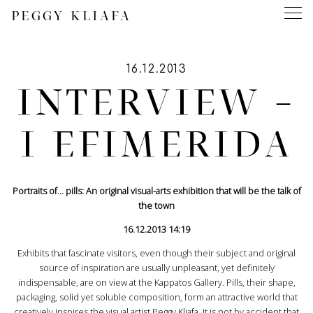
PEGGY KLIAFA
16.12.2013
INTERVIEW –
I EFIMERIDA
Portraits of… pills: An original visual-arts exhibition that will be the talk of
the town
16.12.2013 14:19
Exhibits that fascinate visitors, even though their subject and original
source of inspiration are usually unpleasant, yet definitely
indispensable, are on view at the Kappatos Gallery. Pills, their shape,
packaging, solid yet soluble composition, form an attractive world that
creatively inspires the visual artist Peggy Kliafa. It is not by accident that