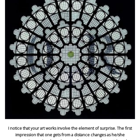
I notice that your art works involve the element of surprise. The first
impression that one gets from a distance changes as he/she