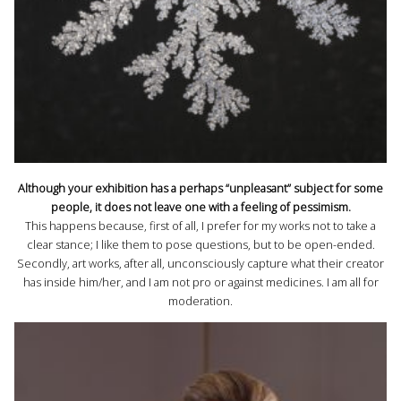
Although your exhibition has a perhaps “unpleasant” subject for some
people, it does not leave one with a feeling of pessimism.
This happens because, first of all, I prefer for my works not to take a
clear stance; I like them to pose questions, but to be open-ended.
Secondly, art works, after all, unconsciously capture what their creator
has inside him/her, and I am not pro or against medicines. I am all for
moderation.