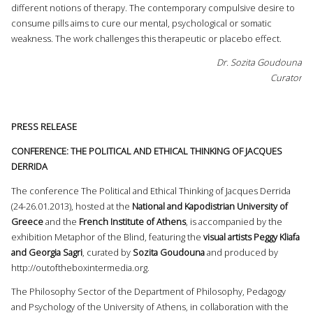
different notions of therapy. The contemporary compulsive desire to
consume pills aims to cure our mental, psychological or somatic
weakness. The work challenges this therapeutic or placebo effect.
Dr. Sozita Goudouna
Curator
PRESS RELEASE
CONFERENCE: THE POLITICAL AND ETHICAL THINKING OF JACQUES
DERRIDA
The conference The Political and Ethical Thinking of Jacques Derrida
(24-26.01.2013), hosted at the
National and Kapodistrian University of
Greece
and the
French Institute of Athens
, is accompanied by the
exhibition Metaphor of the Blind, featuring the
visual artists Peggy Kliafa
and Georgia Sagri
, curated by
Sozita Goudouna
and produced by
http://outoftheboxintermedia.org
.
The Philosophy Sector of the Department of Philosophy, Pedagogy
and Psychology of the University of Athens, in collaboration with the