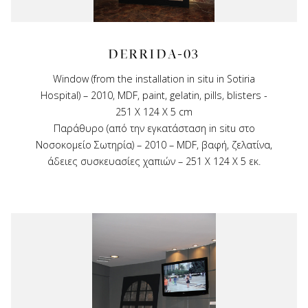
DERRIDA-03
Window (from the installation in situ in Sotiria
Hospital) – 2010, MDF, paint, gelatin, pills, blisters -
251 X 124 X 5 cm
Παράθυρο (από την εγκατάσταση in situ στο
Νοσοκομείο Σωτηρία) – 2010 – MDF, βαφή, ζελατίνα,
άδειες συσκευασίες χαπιών – 251 Χ 124 Χ 5 εκ.