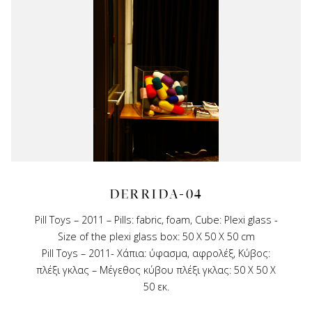
DERRIDA-04
Pill Toys – 2011 – Pills: fabric, foam, Cube: Plexi glass -
Size of the plexi glass box: 50 X 50 X 50 cm
Pill Toys – 2011- Χάπια: ύφασμα, αφρολέξ, Κύβος:
πλέξι γκλας – Μέγεθος κύβου πλέξι γκλας: 50 Χ 50 Χ
50 εκ.