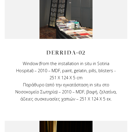
DERRIDA-02
Window (from the installation in situ in Sotiria
Hospital) – 2010 – MDF, paint, gelatin, pills, blisters -
251 X 124 X 5 cm
Παράθυρο (από την εγκατάσταση in situ στο
Νοσοκομείο Σωτηρία) – 2010 – MDF, βαφή, ζελατίνα,
άδειες συσκευασίες χαπιών – 251 Χ 124 Χ 5 εκ.