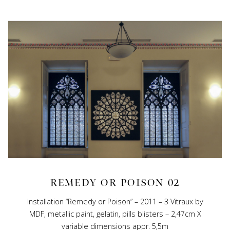
REMEDY OR POISON 02
Installation “Remedy or Poison” – 2011 – 3 Vitraux by
MDF, metallic paint, gelatin, pills blisters – 2,47cm X
variable dimensions appr. 5,5m