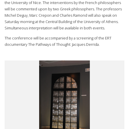
the University of Nice. The interventions by the French philosophers
will be commented upon by two Greek philosophers. The professors
Michel Deguy, Marc Crepon and Charles Ramond will also speak on
Saturday morning at the Central Building of the University of Athens.
Simultaneous interpretation will be available in both events.
The conference will be accompanied by a screening of the ERT
documentary The Pathways of Thought: Jacques Derrida.