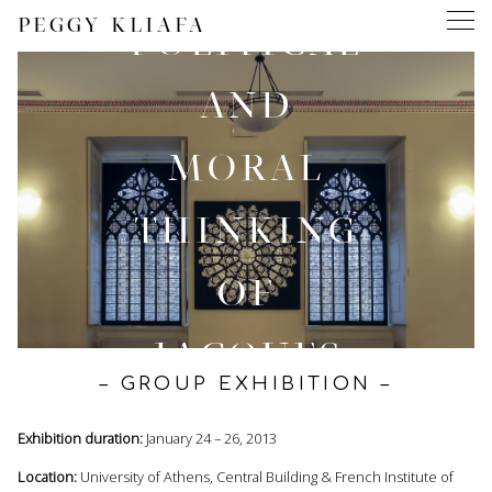
PEGGY KLIAFA
POLITICAL
AND
MORAL
THINKING
OF
JACQUES
– GROUP EXHIBITION –
DERRIDA
Exhibition duration:
January 24 – 26, 2013
Location:
University of Athens, Central Building & French Institute of