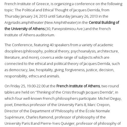
French Institute of Greece, is organizing a conference on the following
topic: The Political and Ethical Thought of Jacques Derrida, from
Thursday January 24, 2013 until Saturday January 26, 2013 in the
Argyriadis amphitheater (New Amphitheater) in the
Central Building of
the University of Athens
(30, Panepistimiou Ave.) and the French
Institute of Athens auditorium.
The Conference, featuring 40 speakers from a variety of academic
disciplines (philosophy, political theory, psychoanalysis, architecture,
literature, and more), covers a wide range of subjects which are
connected to the ethical and political theory of Jacques Derrida, such
as democracy, law, hospitality, giving, forgiveness, justice, decision,
responsibility, ethics and animals.
On Friday 25, 19.00-22.00 at the
French Institute of Athens
, two round
tables are held on “Thinking of the Crisis through Jacques Derrida”, in
which four well-known French philosophers participate: Michel Deguy,
poet, Emeritus professor of the University Paris 8, Marc Crepon,
Director of the Department of Philosophy of the École Normale
Supérieure, Charles Ramond, professor of philosophy of the
University Paris 8 and Pierre-Yves Quiviger, professor of philosophy of