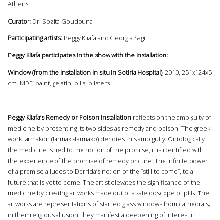
Athens
Curator:
Dr. Sozita Goudouna
Participating artists:
Peggy Kliafa and Georgia Sagri
Peggy Kliafa participates in the show with the installation:
Window (from the installation in situ in Sotiria Hospital)
, 2010, 251x124x5
cm. MDF, paint, gelatin, pills, blisters
Peggy Kliafa’s Remedy or Poison installation
reflects on the ambiguity of
medicine by presenting its two sides as remedy and poison. The greek
work farmakon (farmaki-farmako) denotes this ambiguity. Ontologically
the medicine is tied to the notion of the promise, it is identified with
the experience of the promise of remedy or cure. The infinite power
of a promise alludes to Derrida’s notion of the “still to come”, to a
future that is yet to come. The artist elevates the significance of the
medicine by creating artworks made out of a kaleidoscope of pills. The
artworks are representations of stained glass windows from cathedrals;
in their religious allusion, they manifest a deepening of interest in