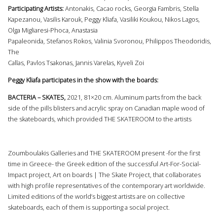
Participating Artists:
Antonakis, Cacao rocks, Georgia Fambris, Stella
Kapezanou, Vasilis Karouk, Peggy Kliafa, Vasiliki Koukou, Nikos Lagos,
Olga Migliaresi-Phoca, Anastasia
Papaleonida, Stefanos Rokos, Valinia Svoronou, Philippos Theodoridis,
The
Callas, Pavlos Tsakonas, Jannis Varelas, Kyveli Zoi
Peggy Kliafa participates in the show with the boards:
BACTERIA – SKATES,
2021, 81×20 cm. Aluminum parts from the back
side of the pills blisters and acrylic spray on Canadian maple wood of
the skateboards, which provided THE SKATEROOM to the artists
Zoumboulakis Galleries and THE SKATEROOM present -for the first
time in Greece- the Greek edition of the successful Art-For-Social-
Impact project, Art οn boards | The Skate Project, that collaborates
with high profile representatives of the contemporary art worldwide.
Limited editions of the world’s biggest artists are on collective
skateboards, each of them is supporting a social project.