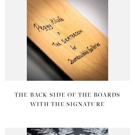
THE BACK SIDE OF THE BOARDS
WITH THE SIGNATURE