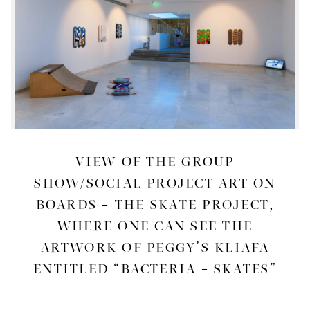
VIEW OF THE GROUP
SHOW/SOCIAL PROJECT ART ON
BOARDS – THE SKATE PROJECT,
WHERE ONE CAN SEE THE
ARTWORK OF PEGGY’S KLIAFA
ENTITLED “BACTERIA – SKATES”