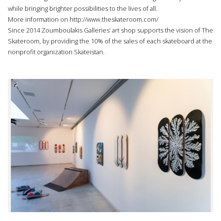
while bringing brighter possibilities to the lives of all.
More information on
http://www.theskateroom.com/
Since 2014 Zoumboulakis Galleries’ art shop supports the vision of The
Skateroom, by providing the 10% of the sales of each skateboard at the
nonprofit organization Skateistan.