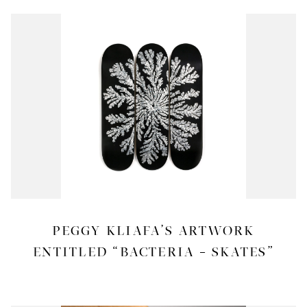
PEGGY KLIAFA’S ARTWORK
ENTITLED “BACTERIA – SKATES”