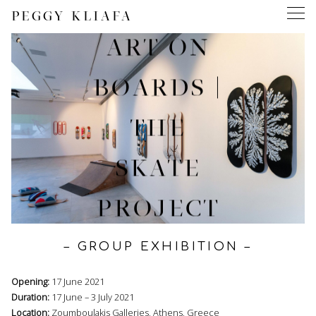
PEGGY KLIAFA
ART ON
BOARDS |
THE
SKATE
PROJECT
– GROUP EXHIBITION –
Opening:
17 June 2021
Duration:
17 June – 3 July 2021
Location:
Zoumboulakis Galleries, Athens, Greece