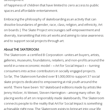
of happiness of children that have limited to zero access to public
spaces and affordable entertainment.
Embracing the philosophy of skateboarding as an activity that can
dissolve boundaries of gender, race, class, religion, and ethnicity, Art
οn boards | The Skate Project encourages self-empowerment and
diversity, transmitting that into art works and aiming to raise awareness
and to support social projects through art.
About THE SKATEROOM:
The Skateroom -a certified B Corporation -unites art buyers, artists,
galleries, museums, foundations, retailers, and non-profits around the
world in a new economic model – « Art for Social Impact » – turning
consumers into active contributors in socially engaged projects.
So far, The Skateroom funded over $1,000,000 to support 37 social
skate projects dedicated to empowering at-risk youth around the
world. There have been 167 skateboard editions made by artists like
Jenny Holzer, Ai Weiwei, Steven Harrington – among many other. By
placing works of art on responsibly made skateboards, The Skateroom
connects people to the reality that Art for Social Impact is something
achievable right now. The Skateroom exists to bring art into your life