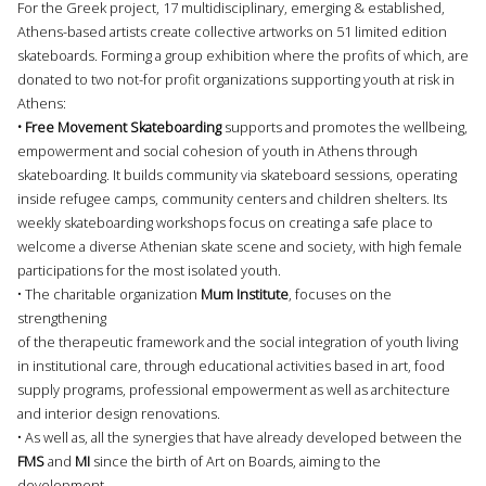
For the Greek project, 17 multidisciplinary, emerging & established,
Athens-based artists create collective artworks on 51 limited edition
skateboards. Forming a group exhibition where the profits of which, are
donated to two not-for profit organizations supporting youth at risk in
Athens:
• Free Movement Skateboarding
supports and promotes the wellbeing,
empowerment and social cohesion of youth in Athens through
skateboarding. It builds community via skateboard sessions, operating
inside refugee camps, community centers and children shelters. Its
weekly skateboarding workshops focus on creating a safe place to
welcome a diverse Athenian skate scene and society, with high female
participations for the most isolated youth.
• The charitable organization
Mum Institute
, focuses on the
strengthening
of the therapeutic framework and the social integration of youth living
in institutional care, through educational activities based in art, food
supply programs, professional empowerment as well as architecture
and interior design renovations.
• As well as, all the synergies that have already developed between the
FMS
and
MI
since the birth of Art on Boards, aiming to the
development