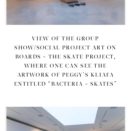
VIEW OF THE GROUP
SHOW/SOCIAL PROJECT ART ON
BOARDS – THE SKATE PROJECT,
WHERE ONE CAN SEE THE
ARTWORK OF PEGGY’S KLIAFA
ENTITLED “BACTERIA – SKATES”