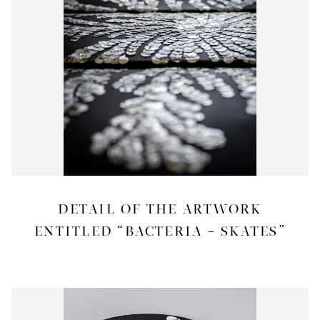
DETAIL OF THE ARTWORK
ENTITLED “BACTERIA – SKATES”