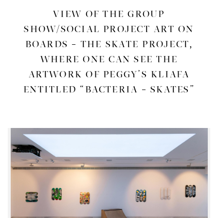
VIEW OF THE GROUP
SHOW/SOCIAL PROJECT ART ON
BOARDS – THE SKATE PROJECT,
WHERE ONE CAN SEE THE
ARTWORK OF PEGGY’S KLIAFA
ENTITLED “BACTERIA – SKATES”