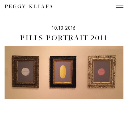
PEGGY KLIAFA
10.10.2016
PILLS PORTRAIT 2011