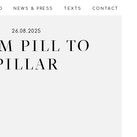
WALLPAPERS
VIDEOS/DIGITAL
O
NEWS & PRESS
TEXTS
CONTACT
26.08.2025
M PILL TO
PILLAR