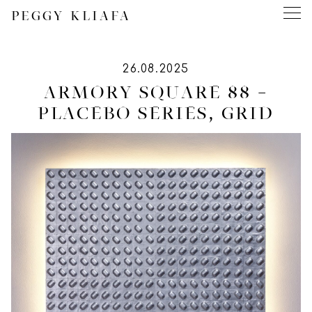
PEGGY KLIAFA
26.08.2025
ARMORY SQUARE 88 –
PLACEBO SERIES, GRID